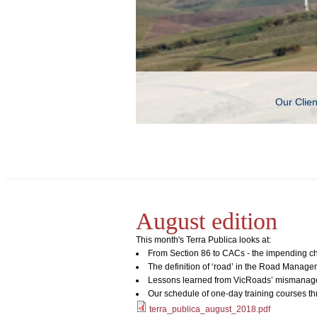
Our Clie
August edition
This month's Terra Publica looks at:
From Section 86 to CACs - the impending ch
The definition of ‘road’ in the Road Manage
Lessons learned from VicRoads’ mismanage
Our schedule of one-day training courses t
terra_publica_august_2018.pdf