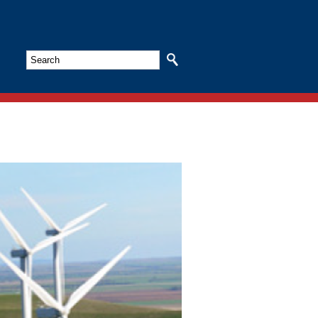
Search