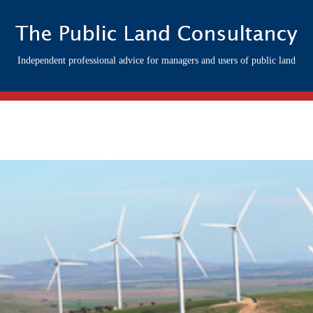
Independent professional advice for managers and users of public land