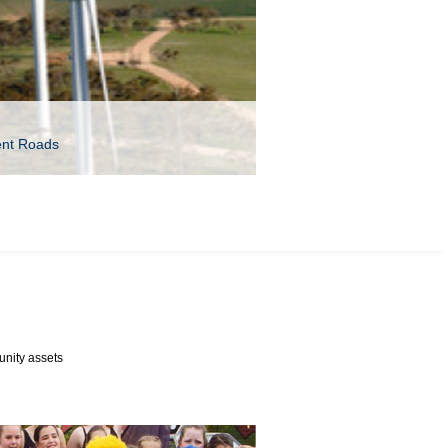
ent Roads
unity assets