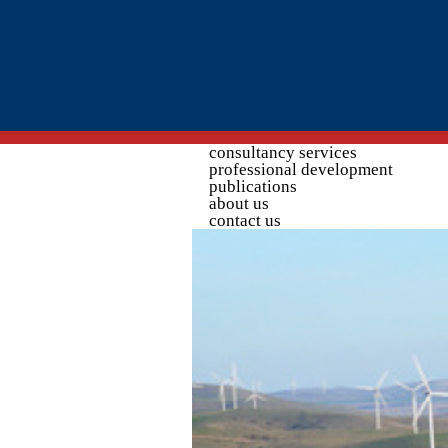
Search form
consultancy services
professional development
publications
about us
contact us