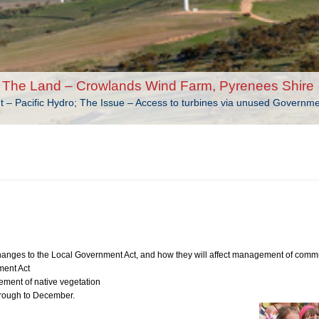
The Land – Crowlands Wind Farm, Pyrenees Shire
nt – Pacific Hydro; The Issue – Access to turbines via unused Governm
anges to the Local Government Act, and how they will affect management of comm
ment Act
ment of native vegetation
hrough to December.