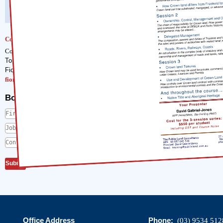
Cost :
$550 including GST and course notes.
Contact
To enrol, contact our Training Course Manager,
Fiona Sellars
fiona@publicland.com.au
Book me in
First Name
*
Job Title
*
Contact Phone Number
*
Office Address
Phone:
(03) 9534 512