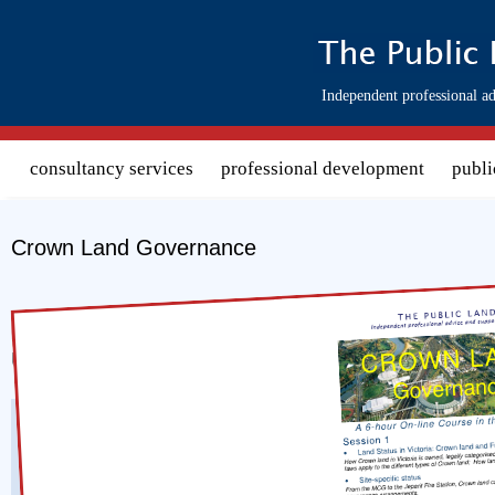
Search form
Independent professional ad
consultancy services
professional development
publi
Crown Land Governance
Download course 
Upcoming Presentations of this Course
A 3 session online course
Presenter:
David Gabriel-Jones