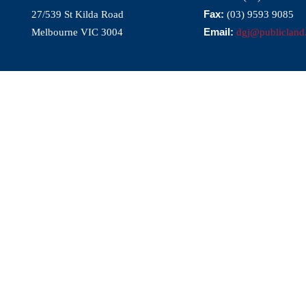
Fax:
27/539 St Kilda Road
(03) 9593 9085
Email:
Melbourne VIC 3004
dgj@publicland