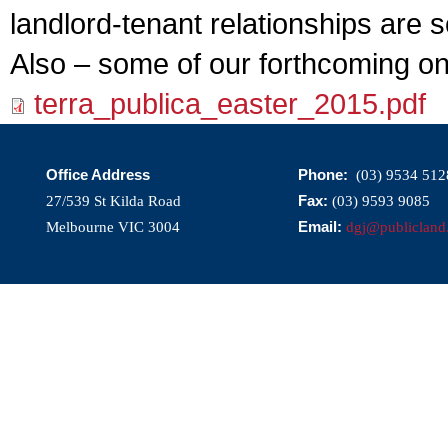
landlord-tenant relationships are 
Also – some of our forthcoming o
terra_publica_easter_2015.pdf
Office Address
Phone:
(03) 9534 512
Fax:
27/539 St Kilda Road
(03) 9593 9085
Email:
Melbourne VIC 3004
dgj@publicland