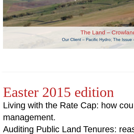
The Land – Crowlan
Our Client – Pacific Hydro; The Issu
Easter 2015 edition
Living with the Rate Cap: how cou
management.
Auditing Public Land Tenures: reas