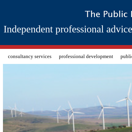
Independent professional advice
Search form
consultancy services
professional development
publi