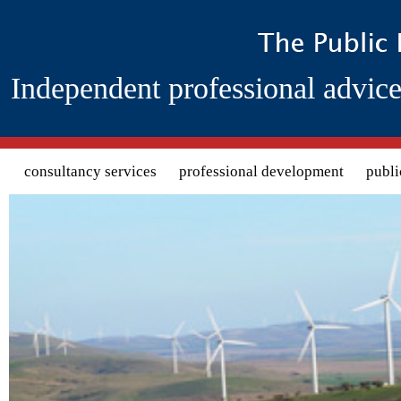
Independent professional advice
Search form
consultancy services
professional development
publi