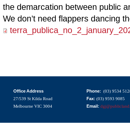
the demarcation between public an
We don’t need flappers dancing th
terra_publica_no_2_january_20
Office Address
Phone:
(03) 9534 512
Fax:
27/539 St Kilda Road
(03) 9593 9085
Email:
Melbourne VIC 3004
dgj@publicland