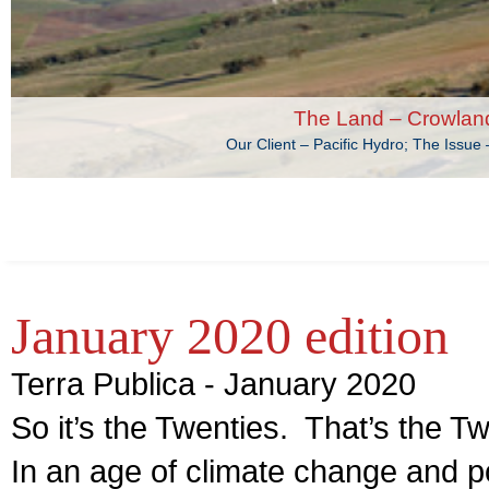
The Land – Crowlan
Our Client – Pacific Hydro; The Issu
January 2020 edition
Terra Publica - January 2020
So it’s the Twenties. That’s the T
In an age of climate change and p