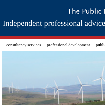
Independent professional advice
Search form
consultancy services
professional development
publi