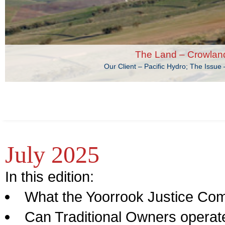
The Land – Crowlan
The Land – The oc
Our Client – Department of Environment, Land, Water and Plan
Our Client – Pacific Hydro; The Issu
July 2025
In this edition:
What the Yoorrook Justice Com
Can Traditional Owners opera