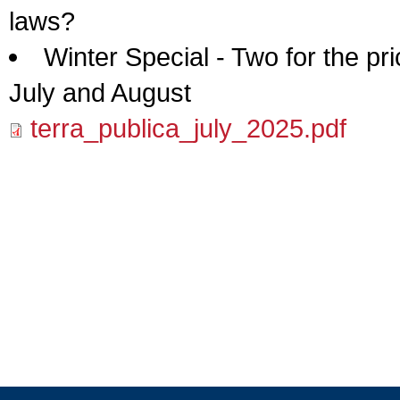
laws?
Winter Special - Two for the pr
July and August
terra_publica_july_2025.pdf