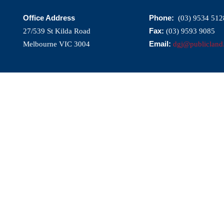
Office Address
Phone:
(03) 9534 512
Fax:
27/539 St Kilda Road
(03) 9593 9085
Email:
Melbourne VIC 3004
dgj@publicland