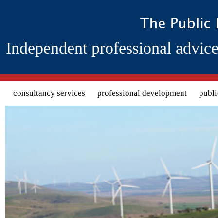
Independent professional advice
Search form
consultancy services
professional development
publi