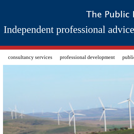
Independent professional advice
Search form
consultancy services
professional development
publi