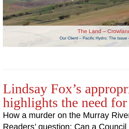
The Land – Crowlan
Our Client – Pacific Hydro; The Issu
Lindsay Fox’s appropri
highlights the need for
How a murder on the Murray River
Readers’ question: Can a Council 