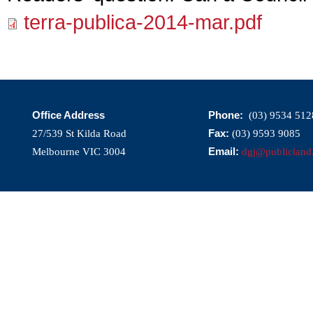
terra-publica-2014-mar.pdf
Office Address
Phone:
(03) 9534 512
Fax:
27/539 St Kilda Road
(03) 9593 9085
Email:
Melbourne VIC 3004
dgj@publicland