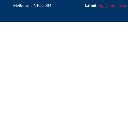
Email:
Melbourne VIC 3004
dgj@publicland