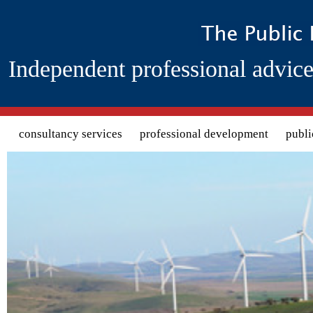
Independent professional advice
Search form
consultancy services
professional development
publi