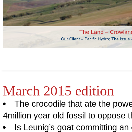
The Land – Crowlan
Our Client – Pacific Hydro; The Issu
March 2015 edition
The crocodile that ate the powe
4million year old fossil to oppose
Is Leunig’s goat committing a