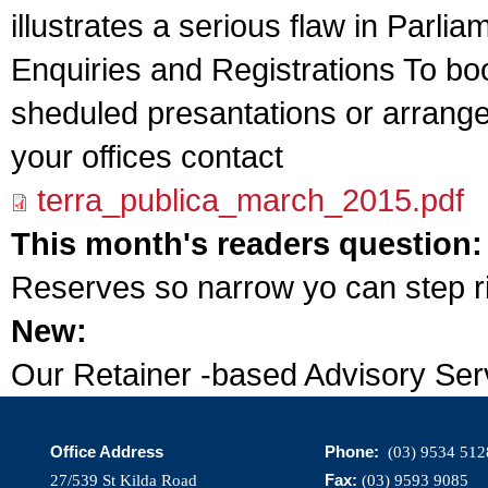
illustrates a serious flaw in Parl
Enquiries and Registrations To boo
sheduled presantations or arrange
your offices contact
terra_publica_march_2015.pdf
This month's readers question
Reserves so narrow yo can step r
New:
Our Retainer -based Advisory Ser
Office Address
Phone:
(03) 9534 512
Fax:
27/539 St Kilda Road
(03) 9593 9085