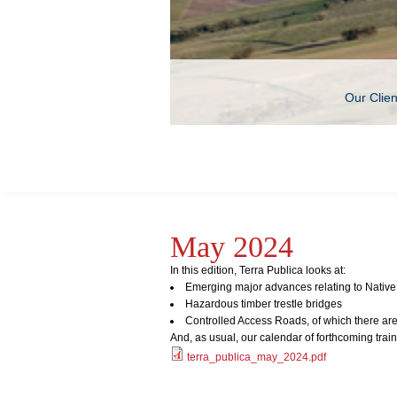
Our Clie
May 2024
In this edition, Terra Publica looks at:
Emerging major advances relating to Native 
Hazardous timber trestle bridges
Controlled Access Roads, of which there aren
And, as usual, our calendar of forthcoming trai
terra_publica_may_2024.pdf