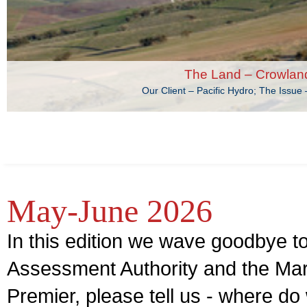
The Land – Crowlan
Our Client – Pacific Hydro; The Issu
May-June 2026
In this edition we wave goodbye t
Assessment Authority and the Ma
Premier, please tell us - where d