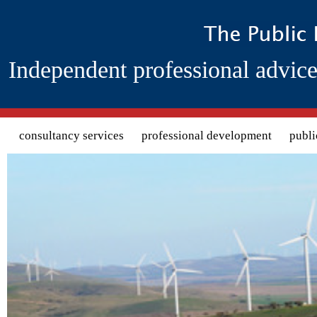
Independent professional advice
Search form
consultancy services
professional development
publi