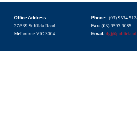
Office Address
Phone:
(03) 9534 512
Fax:
27/539 St Kilda Road
(03) 9593 9085
Email:
Melbourne VIC 3004
dgj@publicland