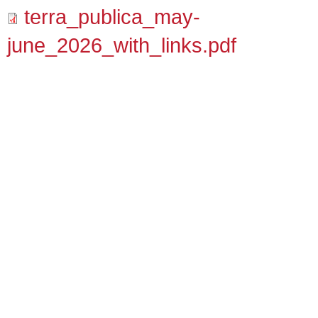
terra_publica_may-
june_2026_with_links.pdf