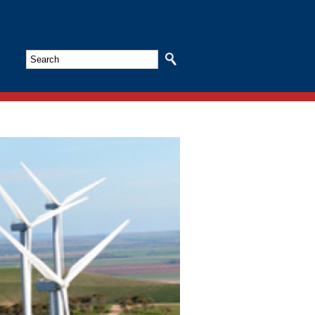
Search