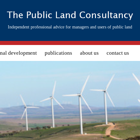
Independent professional advice for managers and users of public land
onal development
publications
about us
contact us