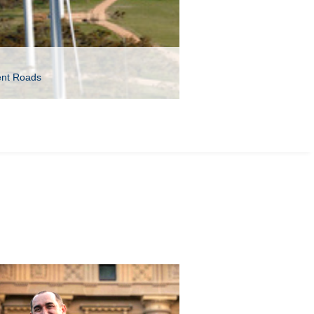
ent Roads