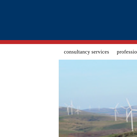
Search form
consultancy services
professi