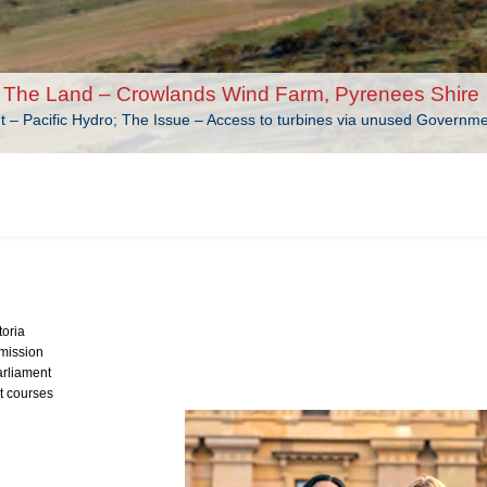
The Land – Crowlands Wind Farm, Pyrenees Shire
nt – Pacific Hydro; The Issue – Access to turbines via unused Governm
toria
mission
arliament
t courses