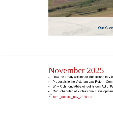
Our Clie
November 2025
How the Treaty will impact public land in Vic
Proposals to the Victorian Law Reform Com
Why Richmond Abbatoir got its own Act of P
Our Scheduled of Professional Developmen
terra_publica_nov_2025.pdf