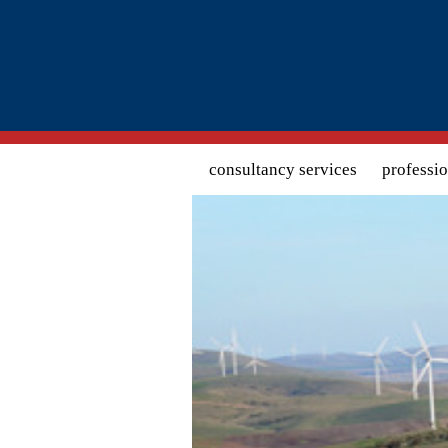
Search form
consultancy services
professi