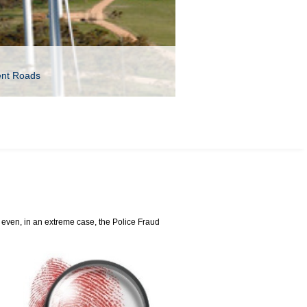
ent Roads
even, in an extreme case, the Police Fraud