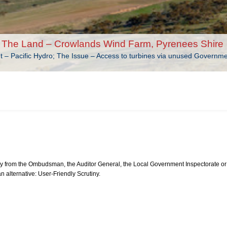
The Land – Crowlands Wind Farm, Pyrenees Shire
nt – Pacific Hydro; The Issue – Access to turbines via unused Governm
from the Ombudsman, the Auditor General, the Local Government Inspectorate or 
an alternative: User-Friendly Scrutiny.