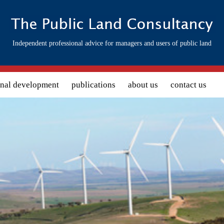
Independent professional advice for managers and users of public land
onal development
publications
about us
contact us