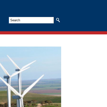
Search