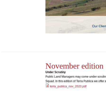
Our Clie
November edition
Under Scrutiny
Public Land Managers may come under scrutiny 
Squad. In this edition of Terra Publica we offer 
terra_publica_nov_2020.pdf