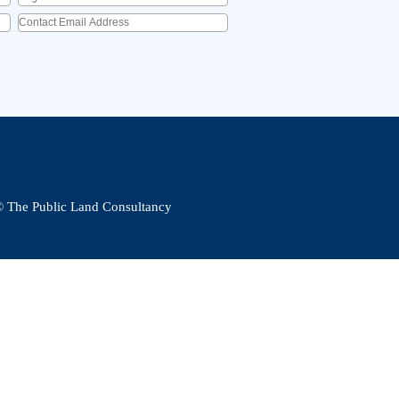
Contact Email Address
*
© The Public Land Consultancy