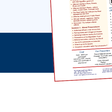
Office Address
27/539 St Kilda Road
Melbourne VIC 3004