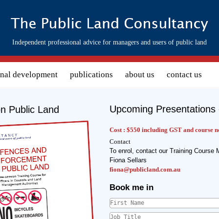
Independent professional advice for managers and users of public land
onal development
publications
about us
contact us
Upcoming Presentations 
n Public Land
s image :
Cost :
$550 including GST and course n
Contact
To enrol, contact our Training Course 
Fiona Sellars
fiona@publicland.com.au
Book me in
First Name
*
Job Title
*