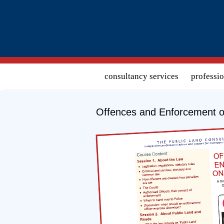
Search form
consultancy services
professi
Offences and Enforcement o
Download course detail