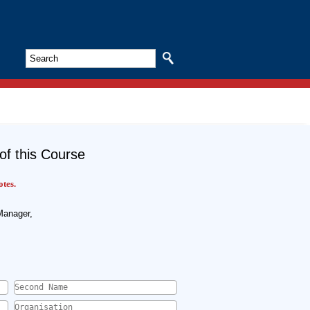
Search
of this Course
otes.
Manager,
Second Name
*
Organisation
*