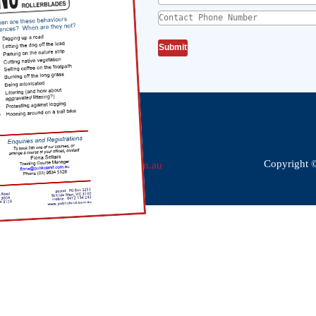
Contact Phone Number
*
Phone:
(03) 9534 5128
Fax:
(03) 9593 9085
Copyright 
Email:
dgj@publicland.com.au