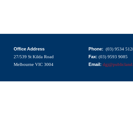
Office Address
Phone:
(03) 9534 512
Fax:
27/539 St Kilda Road
(03) 9593 9085
Email:
Melbourne VIC 3004
dgj@publicland