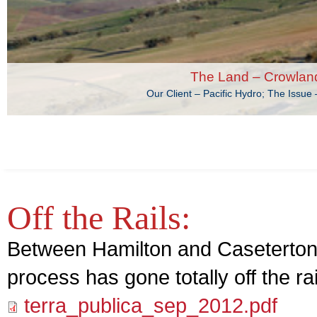
The Land – Crowlan
Our Client – Pacific Hydro; The Issu
Off the Rails:
Between Hamilton and Caseterton 
process has gone totally off the rai
terra_publica_sep_2012.pdf