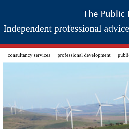
Independent professional advice
Search form
consultancy services
professional development
publi