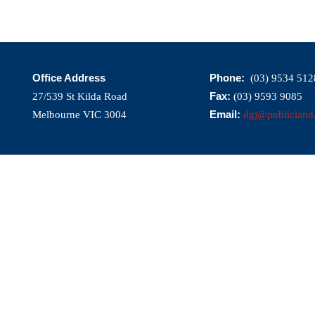
Office Address
Phone:
(03) 9534 512
Fax:
27/539 St Kilda Road
(03) 9593 9085
Email:
Melbourne VIC 3004
dgj@publicland