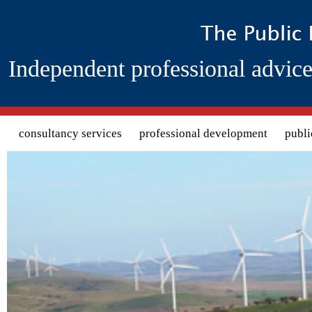
Independent professional advice
Search form
consultancy services
professional development
publi