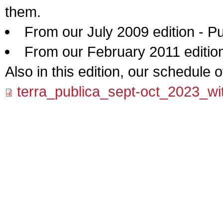
them.
From our July 2009 edition - 
From our February 2011 edition 
Also in this edition, our schedule 
terra_publica_sept-oct_2023_wit