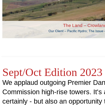
The Land – Crowlan
Our Client – Pacific Hydro; The Issu
Sept/Oct Edition 2023
We applaud outgoing Premier Dan
Commission high-rise towers. It's a
certainly - but also an opportunity